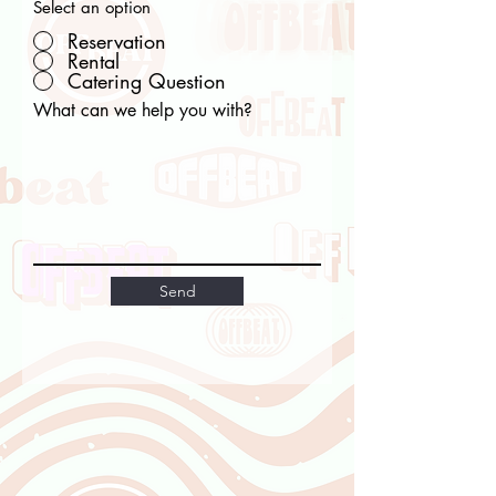
Select an option
Reservation
Rental
Catering Question
What can we help you with?
Send