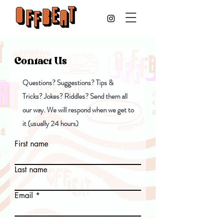
Contact Us
Questions? Suggestions? Tips &
Tricks? Jokes? Riddles? Send them all
our way. We will respond when we get to
it (usually 24 hours)
First name
Last name
Email