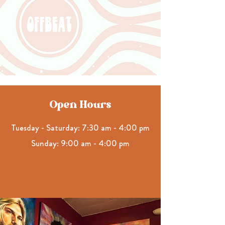
Open Hours
Tuesday - Saturday: 7:30 am - 4:00 pm
Sunday: 9:00 am - 4:00 pm